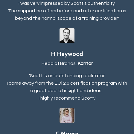
'I was very impressed by Scott's authenticity.
The support he offers before and after certification is
beyond the normal scope of a training provider.'
H Heywood
Head of Brands,
Kantar
'Scott is an outstanding facilitator.
I came away from the EQi 2.0 certification program with
a great deal of insight and ideas.
I highly recommend Scott.'
C Moore