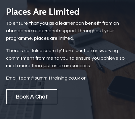
Places Are Limited
To ensure that you as a learner can benefit from an
abundance of personal support throughout your
programme, places are limited.
There's no 'false scarcity' here. Just an unswerving
commitment from me to you to ensure you achieve so
much more than just an exam success.
Email
team@summittraining.co.uk
or
Book A Chat