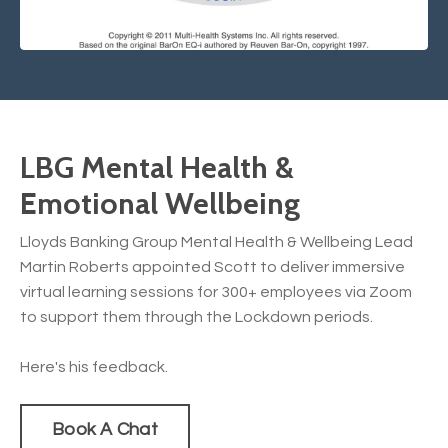
LBG Mental Health &
Emotional Wellbeing
Lloyds Banking Group Mental Health & Wellbeing Lead
Martin Roberts appointed Scott to deliver immersive
virtual learning sessions for 300+ employees via Zoom
to support them through the Lockdown periods.
Here's his feedback.
Book A Chat