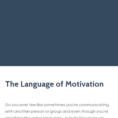
The Language of Motivation
Do you ever fee like sometimes you're communicating
with another person or group and even though you're
speaking the same language - it feels like you're on