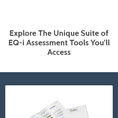
Explore The Unique Suite of
EQ-i Assessment Tools You'll
Access