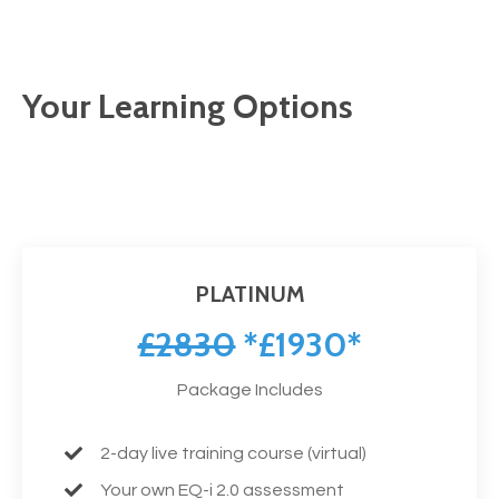
Your Learning Options
PLATINUM
£2830
*£1930*
Package Includes
2-day live training course (virtual)
Your own EQ-i 2.0 assessment