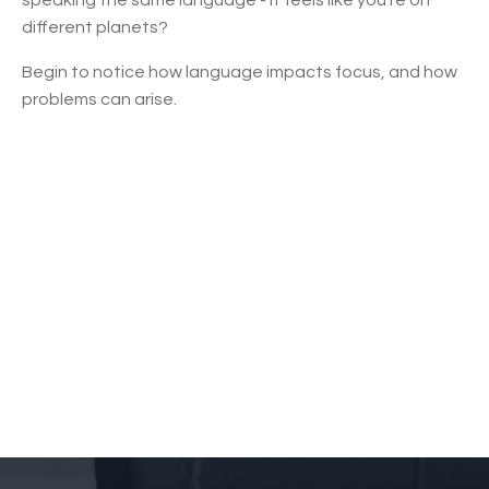
different planets?
Begin to notice how language impacts focus, and how
problems can arise.