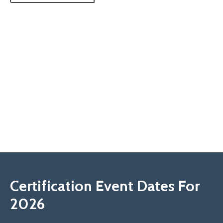
Certification Event Dates For
2026