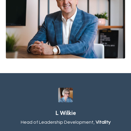
L Wilkie
Head of Leadership Development,
Vitality