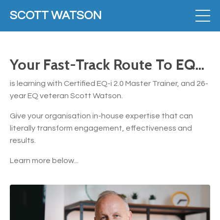
SCOTT WATSON
Your Fast-Track Route To EQ...
is learning with Certified EQ-i 2.0 Master Trainer, and 26-
year EQ veteran Scott Watson.
Give your organisation in-house expertise that can
literally transform engagement, effectiveness and
results.
Learn more below...