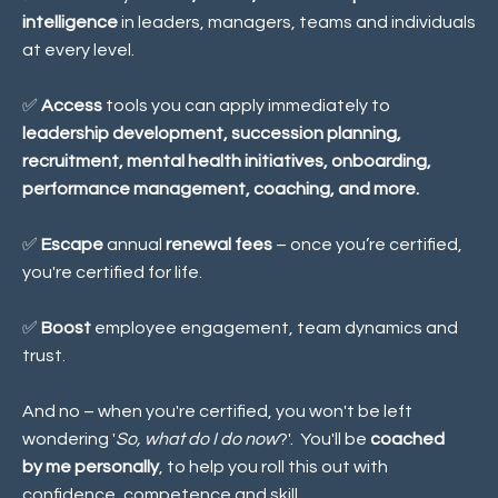
intelligence
in leaders, managers, teams and individuals
at every level.
✅
Access
tools you can apply immediately to
leadership development, succession planning,
recruitment, mental health initiatives, onboarding,
performance management, coaching, and more.
✅
Escape
annual
renewal fees
– once you’re certified,
you're certified for life.
✅
Boost
employee engagement, team dynamics and
trust
.
And no – when you're certified, you won't be left
wondering '
So, what do I do now
?'. You'll be
coached
by me personally
, to help you roll this out with
confidence, competence and skill.