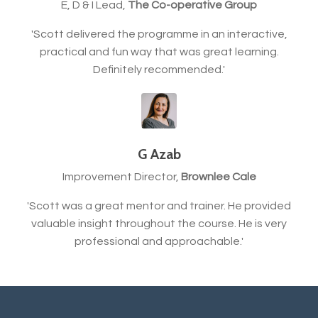
E, D & I Lead,
The Co-operative Group
'Scott delivered the programme in an interactive,
practical and fun way that was great learning.
Definitely recommended.'
G Azab
Improvement Director,
Brownlee Cale
'Scott was a great mentor and trainer. He provided
valuable insight throughout the course. He is very
professional and approachable.'