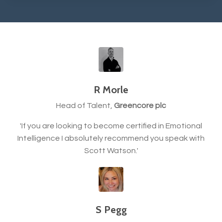
R Morle
Head of Talent,
Greencore plc
'If you are looking to become certified in Emotional
Intelligence I absolutely recommend you speak with
Scott Watson.'
S Pegg