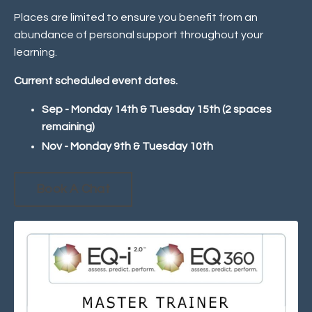
Places are limited to ensure you benefit from an
abundance of personal support throughout your
learning.
Current scheduled event dates.
Sep - Monday 14th & Tuesday 15th (2 spaces
remaining)
Nov - Monday 9th & Tuesday 10th
Book A Chat