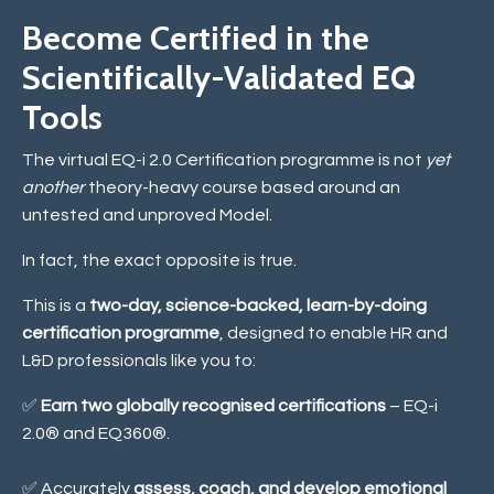
Become Certified in the
Scientifically-Validated EQ
Tools
The virtual EQ-i 2.0 Certification programme is not
yet
another
theory-heavy course based around an
untested and unproved Model.
In fact, the exact opposite is true.
This is a
two-day, science-backed, learn-by-doing
certification programme
, designed to enable HR and
L&D professionals like you to:
✅
Earn two globally recognised certifications
– EQ-i
2.0® and EQ360®.
✅ Accurately
assess, coach, and develop emotional