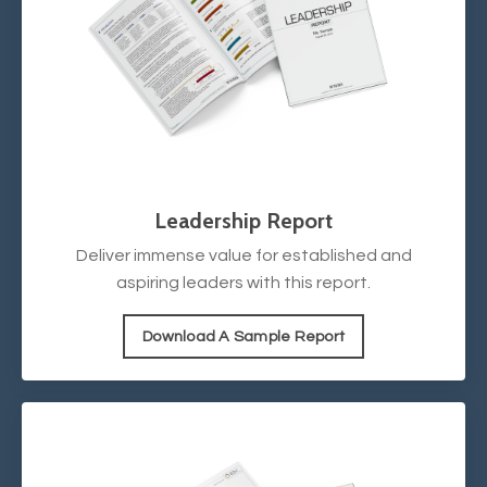
Leadership Report
Deliver immense value for established and
aspiring leaders with this report.
Download A Sample Report