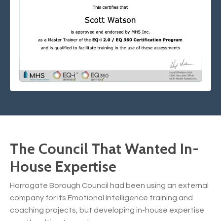
The Council That Wanted In-
House Expertise
Harrogate Borough Council had been using an external
company for its Emotional Intelligence training and
coaching projects, but developing in-house expertise