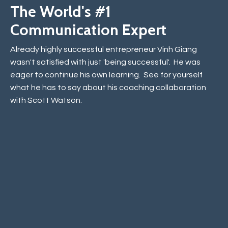
The World's #1
Communication Expert
Already highly successful entrepreneur Vinh Giang
wasn't satisfied with just 'being successful'. He was
eager to continue his own learning. See for yourself
what he has to say about his coaching collaboration
with Scott Watson.