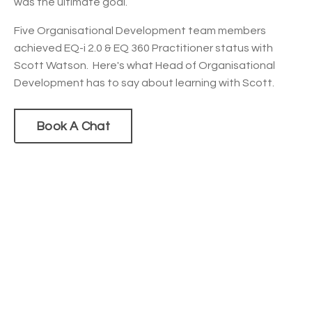
was the ultimate goal.
Five Organisational Development team members
achieved EQ-i 2.0 & EQ 360 Practitioner status with
Scott Watson. Here's what Head of Organisational
Development has to say about learning with Scott.
Book A Chat