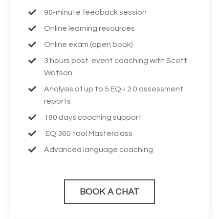
90-minute feedback session
Online learning resources
Online exam (open book)
3 hours post-event coaching with Scott
Watson
Analysis of up to 5 EQ-i 2.0 assessment
reports
180 days coaching support
EQ 360 tool Masterclass
Advanced language coaching
BOOK A CHAT