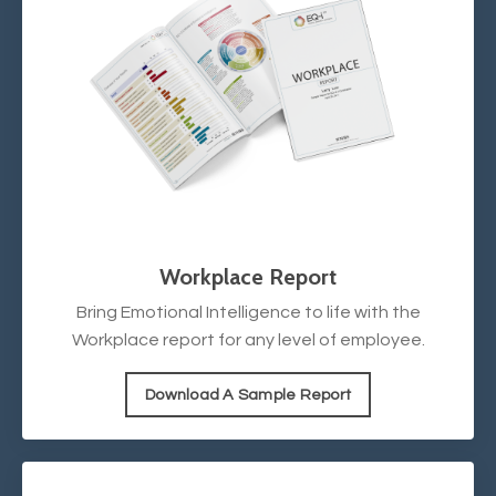
Workplace Report
Bring Emotional Intelligence to life with the
Workplace report for any level of employee.
Download A Sample Report