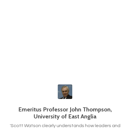
Emeritus Professor John Thompson,
University of East Anglia
'Scott Watson clearly understands how leaders and