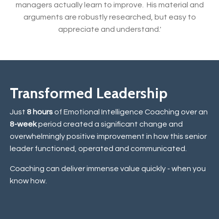
managers actually learn to improve. His material and
arguments are robustly researched, but easy to
appreciate and understand.'
Transformed Leadership
Just
8 hours
of Emotional Intelligence Coaching over an
8-week
period created a significant change and
overwhelmingly positive improvement in how this senior
leader functioned, operated and communicated.
Coaching can deliver immense value quickly - when you
know how.