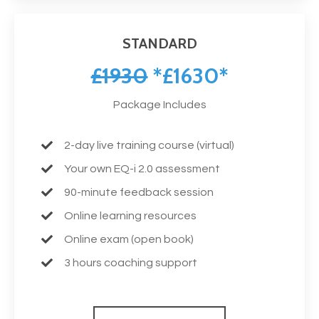
STANDARD
£1930
*£1630*
Package Includes
2-day live training course (virtual)
Your own EQ-i 2.0 assessment
90-minute feedback session
Online learning resources
Online exam (open book)
3 hours coaching support