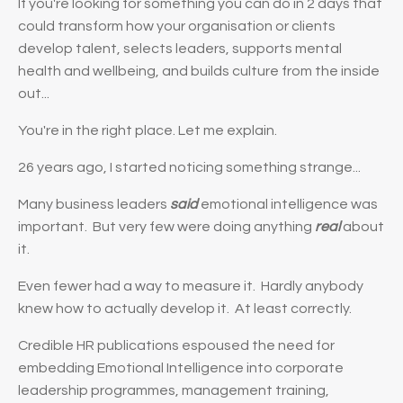
If you're looking for something you can do in 2 days that
could transform how your organisation or clients
develop talent, selects leaders, supports mental
health and wellbeing, and builds culture from the inside
out...
You're in the right place. Let me explain.
26 years ago, I started noticing something strange...
Many business leaders
said
emotional intelligence was
important. But very few were doing anything
real
about
it.
Even fewer had a way to measure it. Hardly anybody
knew how to actually develop it. At least correctly.
Credible HR publications espoused the need for
embedding Emotional Intelligence into corporate
leadership programmes, management training,