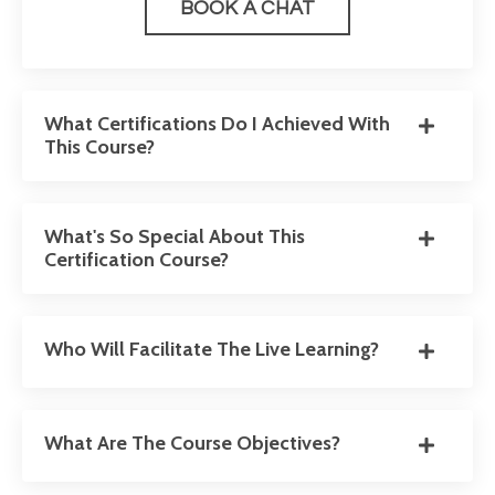
BOOK A CHAT
What Certifications Do I Achieved With
This Course?
What's So Special About This
Certification Course?
Who Will Facilitate The Live Learning?
What Are The Course Objectives?