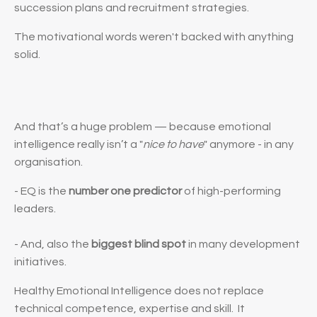
succession plans and recruitment strategies.
The motivational words weren't backed with anything
solid.
And that’s a huge problem — because emotional
intelligence really isn’t a "
nice to have
" anymore - in any
organisation.
- EQ is the
number one predictor
of high-performing
leaders.
- And, also the
biggest blind spot
in many development
initiatives.
Healthy Emotional Intelligence
does not
replace
technical competence, expertise and skill.
It