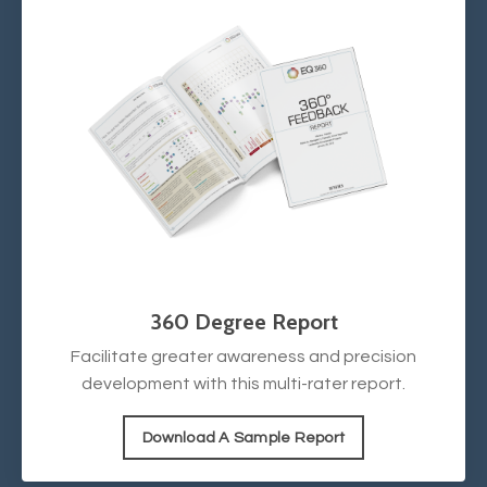
360 Degree Report
Facilitate greater awareness and precision
development with this multi-rater report.
Download A Sample Report