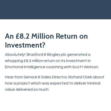
An £8.2 Million Return on
Investment?
Absolutely! Bradford & Bingley plc generated a
whopping £8.2 million return on its investment in
Emotional Intelligence coaching with Scott Watson.
Hear from Service & Sales Director, Richard Clark about
how a project which was expected to deliver minimal
value delivered so much.