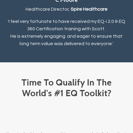
Healthcare Director,
Spire Healthcare
'I feel very fortunate to have received my EQ-i 2.0 & EQ
360 Certification training with Scott.
He is extremely engaging and eager to ensure that
long term value was delivered to everyone.
'
Time To Qualify In The
World's #1 EQ Toolkit?