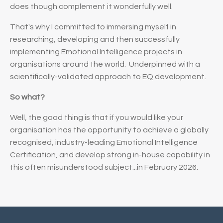
does
though complement it wonderfully well.
That's why I committed to immersing myself in
researching, developing and then successfully
implementing Emotional Intelligence projects in
organisations around the world. Underpinned with a
scientifically-validated approach to EQ development.
So what?
Well, the good thing is that if you would like your
organisation has the opportunity to achieve a globally
recognised, industry-leading Emotional Intelligence
Certification, and develop strong in-house capability in
this often misunderstood subject...in February 2026.