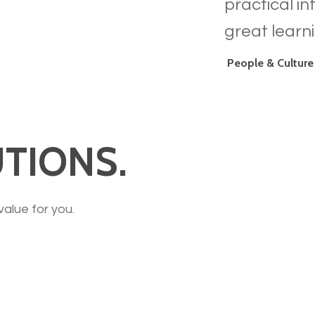
practical i
great learn
People & Culture
TIONS.
value for you.