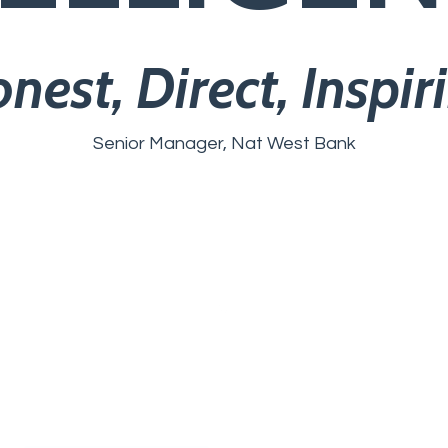
nest, Direct, Inspir
Senior Manager, Nat West Bank