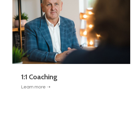
1:1 Coaching
Learn more ➝