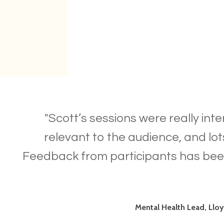
"Scott’s sessions were really inte
relevant to the audience, and lot
Feedback from participants has bee
Mental Health Lead, Llo