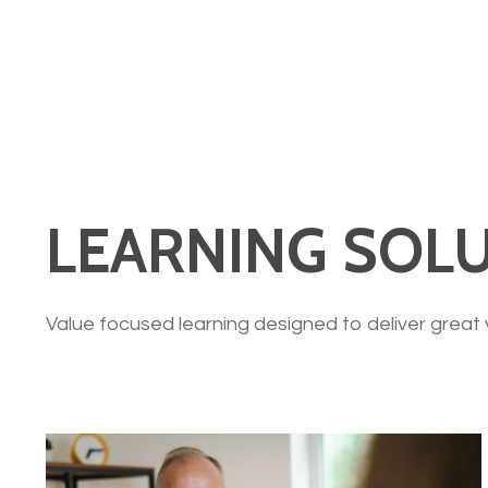
LEARNING SOLU
Value focused learning designed to deliver great 