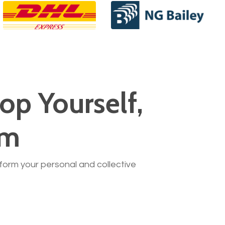
op Yourself,
am
nsform your personal and collective