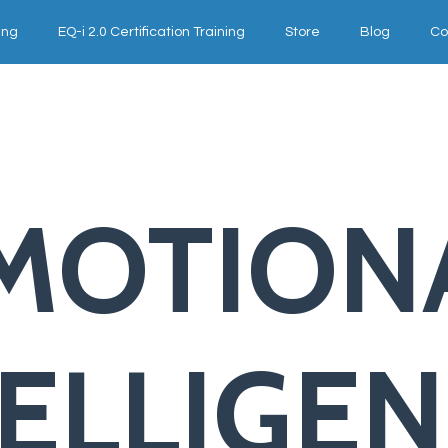
ing
EQ-i 2.0 Certification Training
Store
Blog
Co
MOTION
TELLIGE