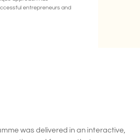
uccessful entrepreneurs and
mme was delivered in an interactive,