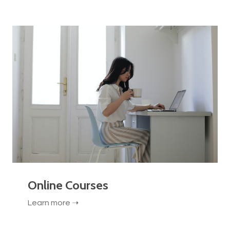
Online Courses
Learn more ➝