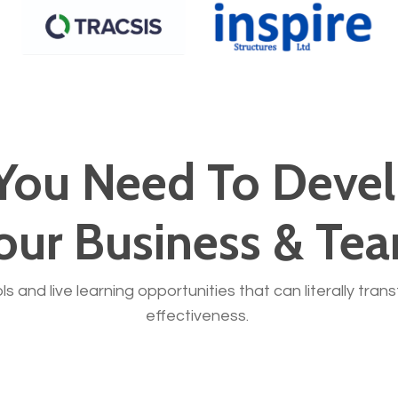
You Need To Devel
our Business & Te
ols and live learning opportunities that can literally tra
effectiveness.