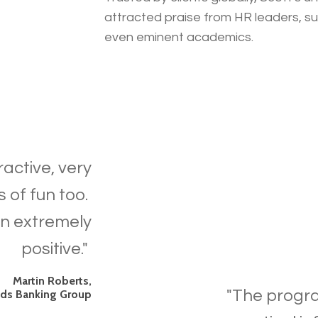
attracted praise from HR leaders, s
even eminent academics.
ractive, very
s of fun too.
n extremely
positive."
Martin Roberts,
"
The progra
yds Banking Group