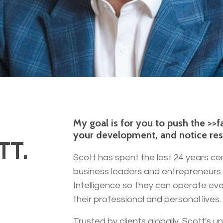
My goal is for you to push the >>
your development, and notice resul
TT.
Scott has spent the last 24 years co
business leaders and entrepreneurs 
Intelligence so they can operate eve
their professional and personal lives.
Trusted by clients globally, Scott's 