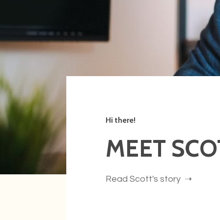
Hi there!
MEET SCO
Read Scott's story ➝