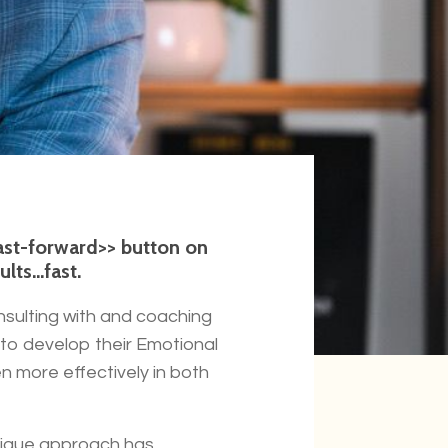
fast-forward>> button on
ts...fast.
nsulting with and coaching
to develop their Emotional
n more effectively in both
unique approach has