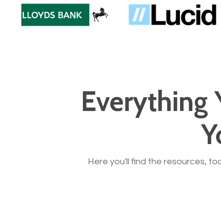
Everything 
Y
Here you'll find the resources, to