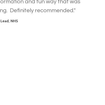
nformation and fun way that was
ing. Definitely recommended."
 Lead, NHS