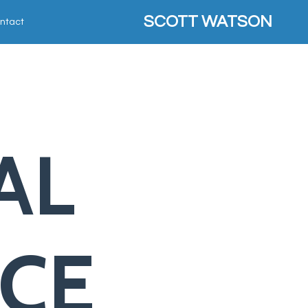
SCOTT WATSON
ntact
AL
NCE