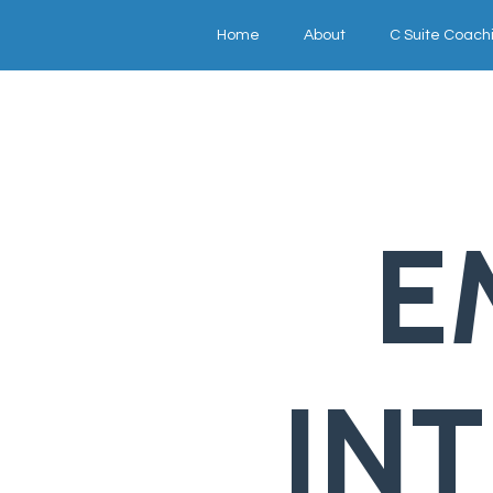
Home
About
C Suite Coach
E
IN